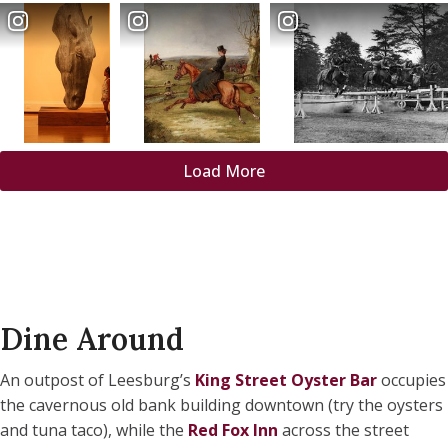
Load More
Dine Around
An outpost of Leesburg’s
King Street Oyster Bar
occupies
the cavernous old bank building downtown (try the oysters
and tuna taco), while the
Red Fox Inn
across the street