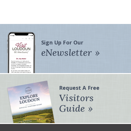
Sign Up For Our
eNewsletter
Request A Free
Visitors
Guide