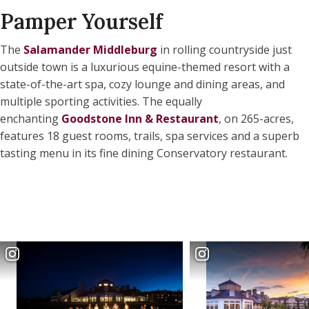
Pamper Yourself
The
Salamander Middleburg
in rolling countryside just
outside town is a luxurious equine-themed resort with a
state-of-the-art spa, cozy lounge and dining areas, and
multiple sporting activities. The equally
enchanting
Goodstone Inn & Restaurant
, on 265-acres,
features 18 guest rooms, trails, spa services and a superb
tasting menu in its fine dining Conservatory restaurant.