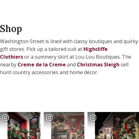
Shop
Washington Street is lined with classy boutiques and quirky
gift stores. Pick up a tailored suit at
Highcliffe
Clothiers
or a summery skirt at Lou Lou Boutiques. The
nearby
Creme de la Creme
and
Christmas Sleigh
sell
hunt country accessories and home décor.