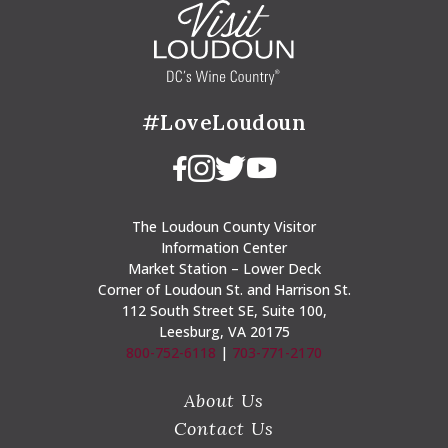
#LoveLoudoun
The Loudoun County Visitor
Information Center
Market Station – Lower Deck
Corner of Loudoun St. and Harrison St.
112 South Street SE, Suite 100,
Leesburg, VA 20175
800-752-6118
|
703-771-2170
About Us
Contact Us