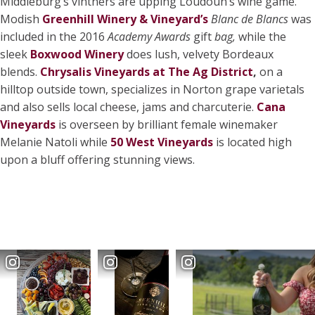
Middleburg’s vintners are upping Loudoun’s wine game.
Modish
Greenhill Winery & Vineyard’s
Blanc de Blancs
was
included in the 2016
Academy Awards
gift
bag,
while the
sleek
Boxwood Winery
does lush, velvety Bordeaux
blends.
Chrysalis Vineyards at The Ag District
,
on a
hilltop outside town, specializes in Norton grape varietals
and also sells local cheese, jams and charcuterie.
Cana
Vineyards
is overseen by brilliant female winemaker
Melanie Natoli while
50 West Vineyards
is located high
upon a bluff offering stunning views.