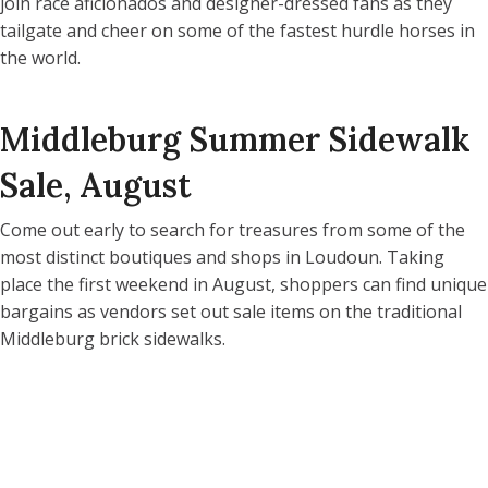
join race aficionados and designer-dressed fans as they
tailgate and cheer on some of the fastest hurdle horses in
the world.
Middleburg Summer Sidewalk
Sale, August
Come out early to search for treasures from some of the
most distinct boutiques and shops in Loudoun. Taking
place the first weekend in August, shoppers can find unique
bargains as vendors set out sale items on the traditional
Middleburg brick sidewalks.