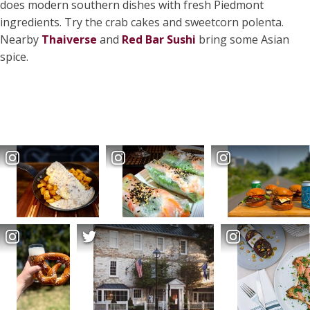
does modern southern dishes with fresh Piedmont
ingredients. Try the crab cakes and sweetcorn polenta.
Nearby
Thaiverse
and
Red Bar Sushi
bring some Asian
spice.