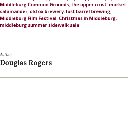
Middleburg Common Grounds
,
the upper crust
,
market
salamander
,
old ox brewery
,
lost barrel brewing
,
Middleburg Film Festival
,
Christmas in Middleburg
,
middleburg summer sidewalk sale
Author
Douglas Rogers
SPONSORED