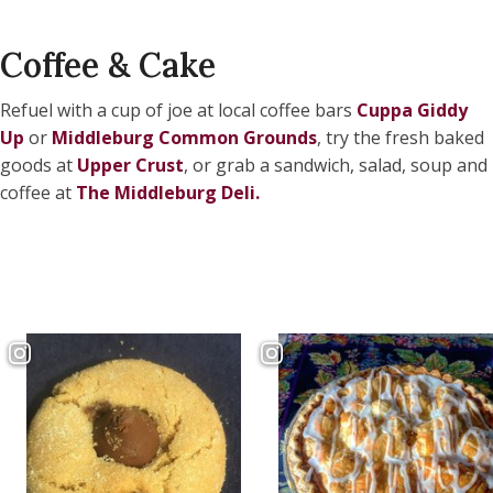
Coffee & Cake
Refuel with a cup of joe at local coffee bars
Cuppa Giddy
Up
or
Middleburg Common Grounds
, try the fresh baked
goods at
Upper Crust
, or grab a sandwich, salad, soup and
coffee at
The Middleburg Deli
.