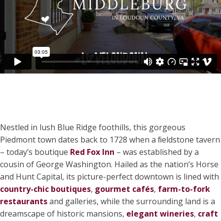
Nestled in lush Blue Ridge foothills, this gorgeous
Piedmont town dates back to 1728 when a ﬁeldstone tavern
– today’s boutique
Red Fox Inn
– was established by a
cousin of George Washington. Hailed as the nation’s Horse
and Hunt Capital, its picture-perfect downtown is lined with
country-chic boutiques
,
gourmet cafés
,
farm-to-fork
restaurants
and galleries, while the surrounding land is a
dreamscape of historic mansions,
elegant wineries
,
craft