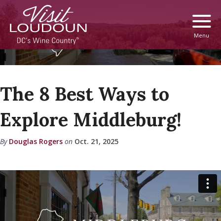
Menu
The 8 Best Ways to
Explore Middleburg!
By
Douglas Rogers
on
Oct. 21, 2025