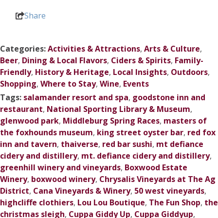
Share
Categories:
Activities & Attractions
,
Arts & Culture
,
Beer
,
Dining & Local Flavors
,
Ciders & Spirits
,
Family-
Friendly
,
History & Heritage
,
Local Insights
,
Outdoors
,
Shopping
,
Where to Stay
,
Wine
,
Events
Tags:
salamander resort and spa
,
goodstone inn and
restaurant
,
National Sporting Library & Museum
,
glenwood park
,
Middleburg Spring Races
,
masters of
the foxhounds museum
,
king street oyster bar
,
red fox
inn and tavern
,
thaiverse
,
red bar sushi
,
mt defiance
cidery and distillery
,
mt. defiance cidery and distillery
,
greenhill winery and vineyards
,
Boxwood Estate
Winery
,
boxwood winery
,
Chrysalis Vineyards at The Ag
District
,
Cana Vineyards & Winery
,
50 west vineyards
,
highcliffe clothiers
,
Lou Lou Boutique
,
The Fun Shop
,
the
christmas sleigh
,
Cuppa Giddy Up
,
Cuppa Giddyup
,