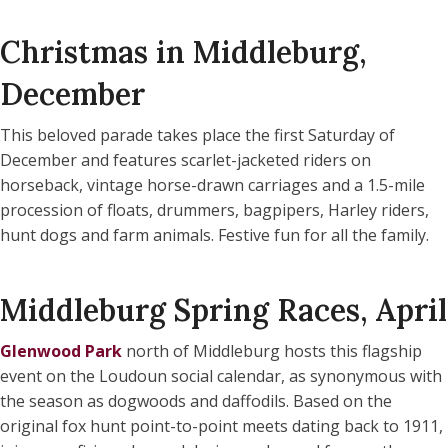
Christmas in Middleburg,
December
This beloved parade takes place the first Saturday of
December and features scarlet-jacketed riders on
horseback, vintage horse-drawn carriages and a 1.5-mile
procession of floats, drummers, bagpipers, Harley riders,
hunt dogs and farm animals. Festive fun for all the family.
Middleburg Spring Races, April
Glenwood Park
north of Middleburg hosts this flagship
event on the Loudoun social calendar, as synonymous with
the season as dogwoods and daffodils. Based on the
original fox hunt point-to-point meets dating back to 1911,