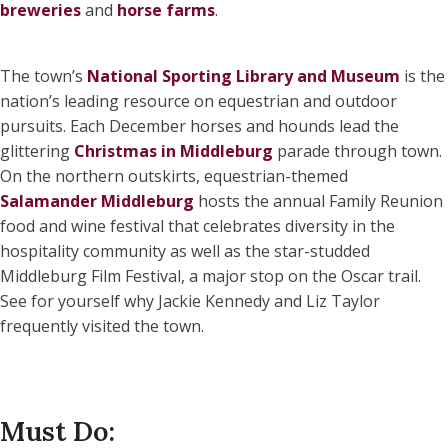
breweries
and
horse farms
.
The town’s
National Sporting Library and Museum
is the
nation’s leading resource on equestrian and outdoor
pursuits. Each December horses and hounds lead the
glittering
Christmas in Middleburg
parade through town.
On the northern outskirts, equestrian-themed
Salamander Middleburg
hosts the annual Family Reunion
food and wine festival that celebrates diversity in the
hospitality community as well as the star-studded
Middleburg Film Festival, a major stop on the Oscar trail.
See for yourself why Jackie Kennedy and Liz Taylor
frequently visited the town.
Must Do: