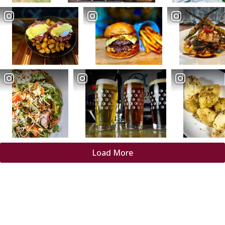
Load More