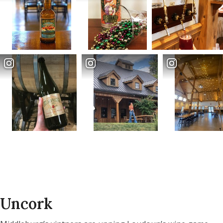
Uncork