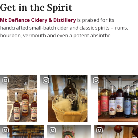
Get in the Spirit
Mt Defiance Cidery & Distillery
is praised for its
handcrafted small-batch cider and classic spirits – rums,
bourbon, vermouth and even a potent absinthe.