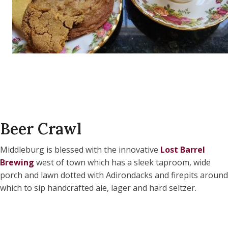
Beer Crawl
Middleburg is blessed with the innovative
Lost Barrel
Brewing
west of town which has a sleek taproom, wide
porch and lawn dotted with Adirondacks and firepits around
which to sip handcrafted ale, lager and hard seltzer.