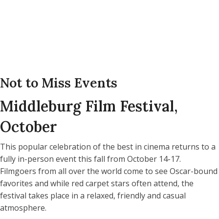
Not to Miss Events
Middleburg Film Festival,
October
This popular celebration of the best in cinema returns to a
fully in-person event this fall from October 14-17.
Filmgoers from all over the world come to see Oscar-bound
favorites and while red carpet stars often attend, the
festival takes place in a relaxed, friendly and casual
atmosphere.