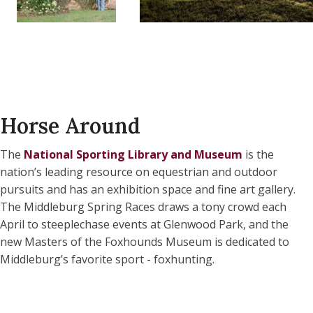
Horse Around
The
National Sporting Library and Museum
is the
nation’s leading resource on equestrian and outdoor
pursuits and has an exhibition space and fine art gallery.
The Middleburg Spring Races draws a tony crowd each
April to steeplechase events at Glenwood Park, and the
new Masters of the Foxhounds Museum
is dedicated to
Middleburg’s favorite sport - foxhunting.