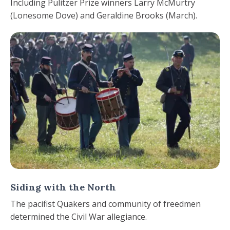
Including Pulitzer Prize winners Larry McMurtry
(Lonesome Dove) and Geraldine Brooks (March).
Siding with the North
The pacifist Quakers and community of freedmen
determined the Civil War allegiance.