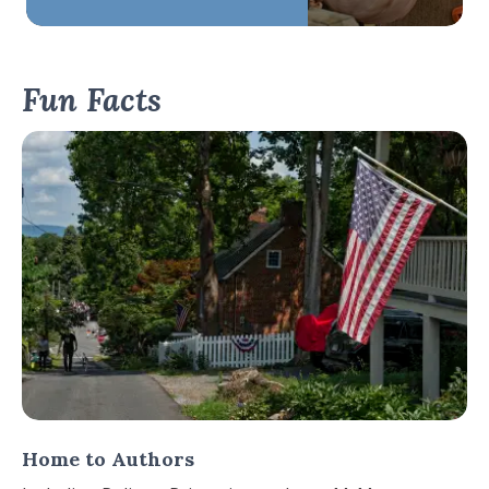
Fun Facts
Home to Authors