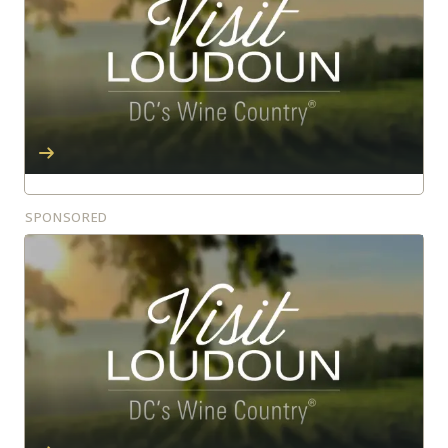
SPONSORED