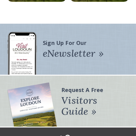
Sign Up For Our
eNewsletter
Request A Free
Visitors
Guide