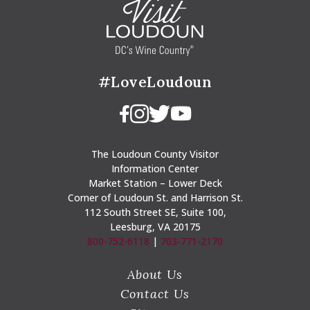
#LoveLoudoun
The Loudoun County Visitor
Information Center
Market Station – Lower Deck
Corner of Loudoun St. and Harrison St.
112 South Street SE, Suite 100,
Leesburg, VA 20175
800-752-6118
|
703-771-2170
About Us
Contact Us