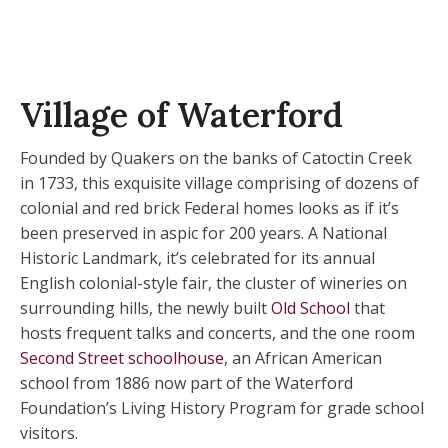
Village of Waterford
Founded by Quakers on the banks of Catoctin Creek
in 1733, this exquisite village comprising of dozens of
colonial and red brick Federal homes looks as if it’s
been preserved in aspic for 200 years. A National
Historic Landmark, it’s celebrated for its annual
English colonial-style fair, the cluster of wineries on
surrounding hills, the newly built
Old School
that
hosts frequent talks and concerts, and the one room
Second Street schoolhouse
, an African American
school from 1886 now part of the Waterford
Foundation’s Living History Program for grade school
visitors.