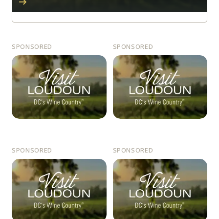
SPONSORED
SPONSORED
SPONSORED
SPONSORED