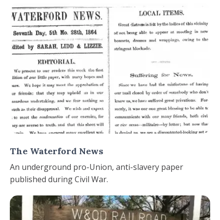
The Waterford News
An underground pro-Union, anti-slavery paper
published during Civil War.