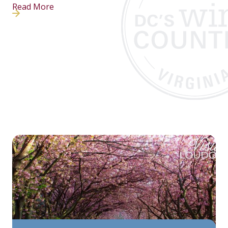
Read More