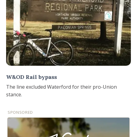
W&OD Rail bypass
The line excluded Waterford for their pro-Union
stance.
SPONSORED