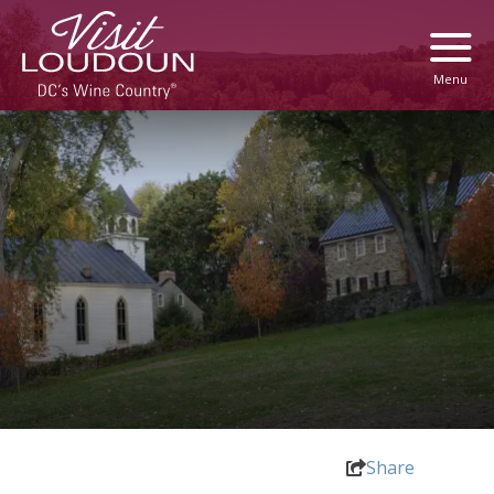
Menu
Share