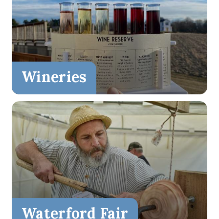
Wineries
Waterford Fair