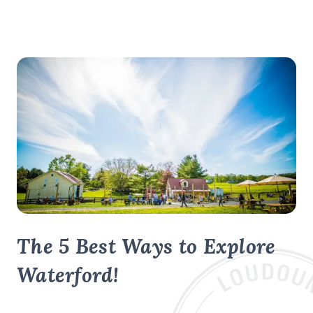
The 5 Best Ways to Explore
Waterford!