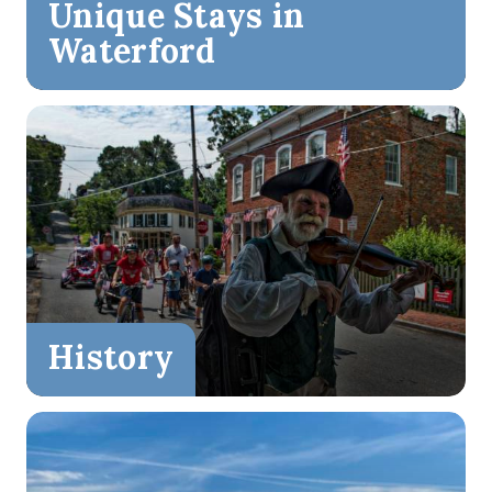
Unique Stays in
Waterford
History