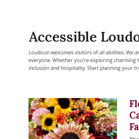
Accessible Loud
Loudoun welcomes visitors of all abilities. We
everyone. Whether you're exploring charming tow
inclusion and hospitality. Start planning your 
Fl
C
F