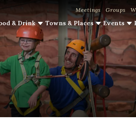
Meetings
Groups
W
ood & Drink
Towns & Places
Events
#LoveLoudoun