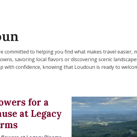
oun
 are committed to helping you find what makes travel easier
ns, savoring local flavors or discovering scenic landscapes, 
trip with confidence, knowing that Loudoun is ready to welcom
owers for a
ause at Legacy
arms