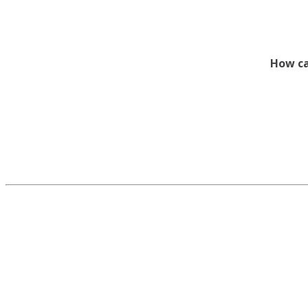
How ca