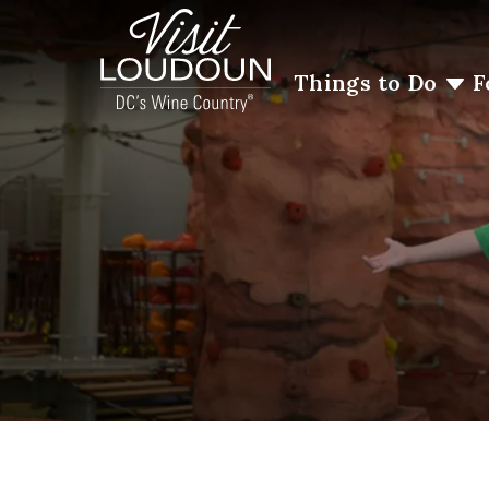
Things to Do
F