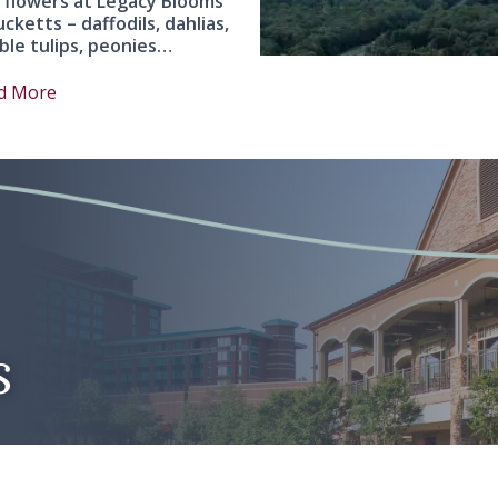
 flowers at Legacy Blooms
ucketts – daffodils, dahlias,
ble tulips, peonies…
d More
s