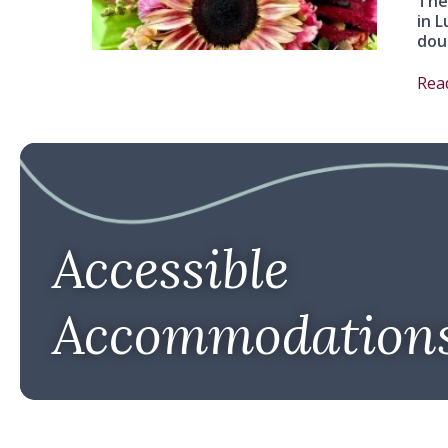
The
in L
dou
Rea
Accessible
Accommodation