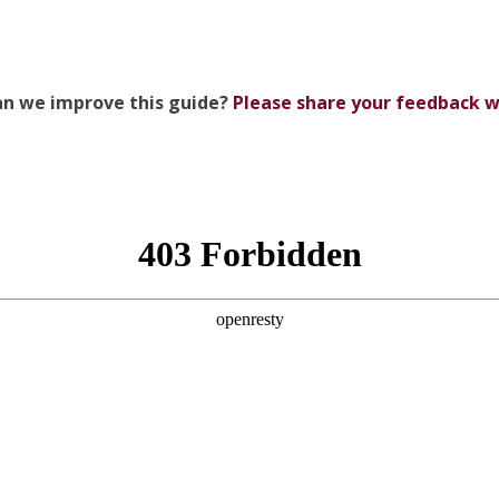
n we improve this guide?
Please share your feedback w