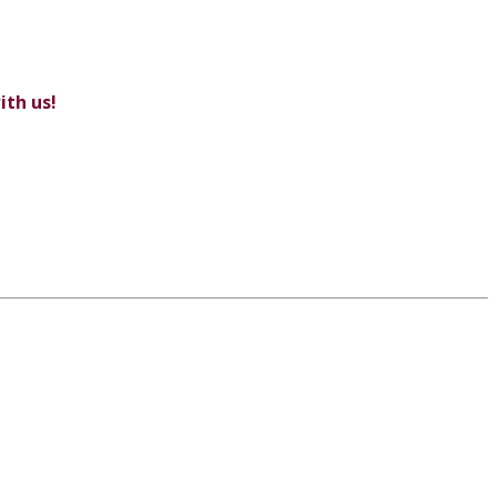
ith us!