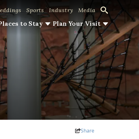
eddings
Sports
Industry
Media
Places to Stay
Plan Your Visit
Share