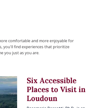
, more comfortable and more enjoyable for
you'll find experiences that prioritize
e you just as you are.
Six Accessible
Places to Visit in
Loudoun