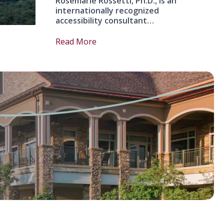
Rosemarie Rossetti, Ph.D., is an
internationally recognized
accessibility consultant…
Read More