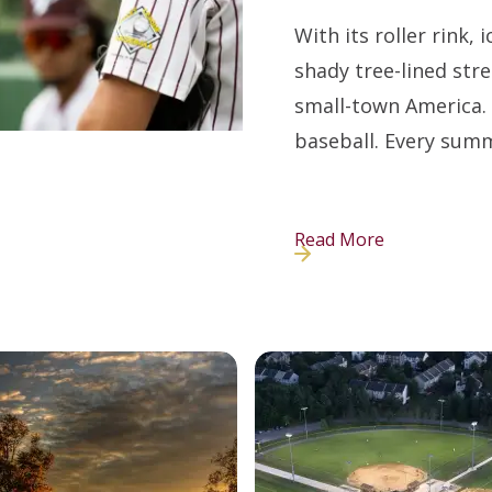
With its roller rink,
shady tree-lined street
small-town America. 
baseball. Every sum
Read More