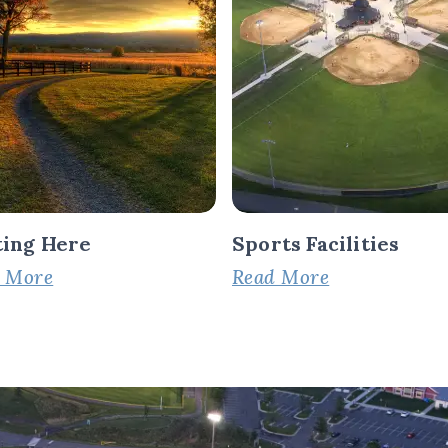
ting Here
Sports Facilities
 More
Read More