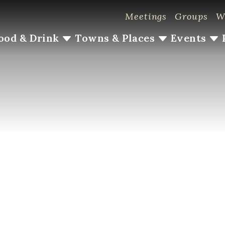
Meetings
Groups
W
ood & Drink
Towns & Places
Events
#LoveLoudoun