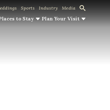
eddings
Sports
Industry
Media
Places to Stay
Plan Your Visit