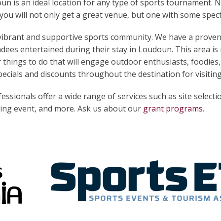
 is an ideal location for any type of sports tournament. 
you will not only get a great venue, but one with some spect
 vibrant and supportive sports community. We have a proven
dees entertained during their stay in Loudoun. This area is r
 things to do that will engage outdoor enthusiasts, foodies, 
cials and discounts throughout the destination for visitin
ssionals offer a wide range of services such as site selecti
rting event, and more. Ask us about our
grant programs
.