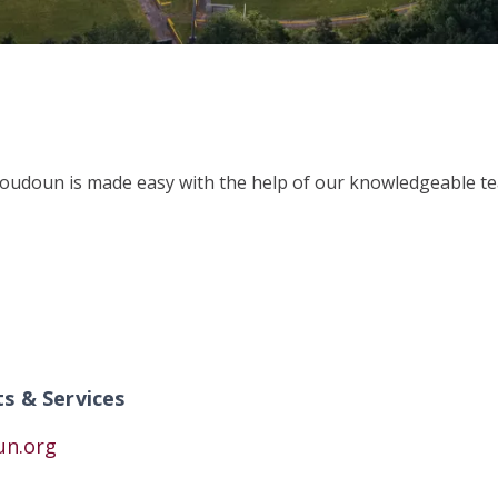
Loudoun is made easy with the help of our knowledgeable tea
ts & Services
un.org