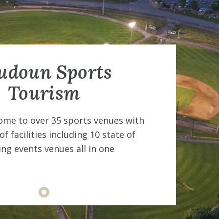
udoun Sports
Tourism
ome to over 35 sports venues with
Lo
f facilities including 10 state of
a 
ing events venues all in one
th
co