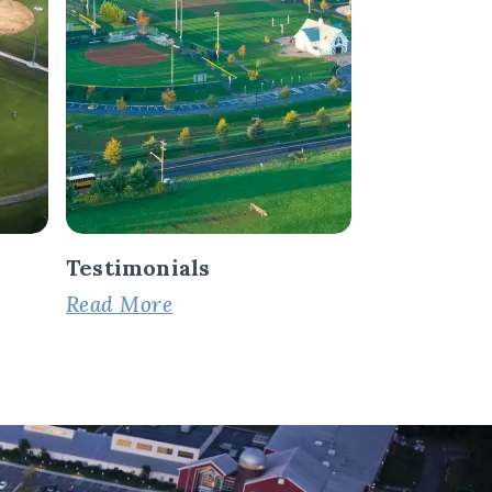
Testimonials
Read More