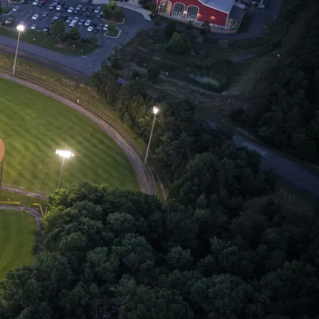
Loudoun Sports
Tourism
udoun is home to over 35 sports venues with
wide range of facilities including 10 state of
e art sporting events venues all in one
unty!