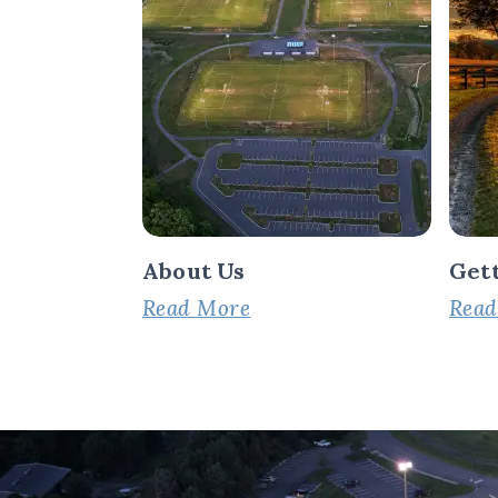
About Us
Get
Read More
Read