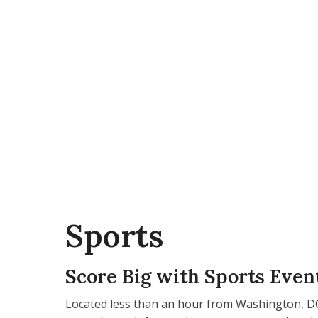
Sports
Score Big with Sports Even
Located less than an hour from Washington, DC,