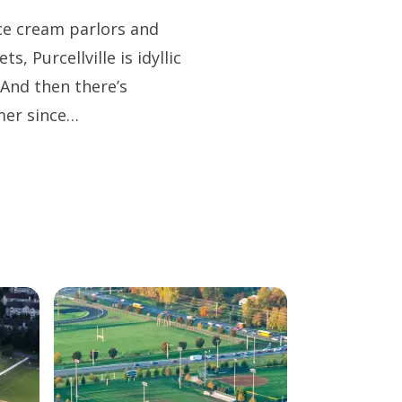
 ice cream parlors and
s, Purcellville is idyllic
And then there’s
mer since…