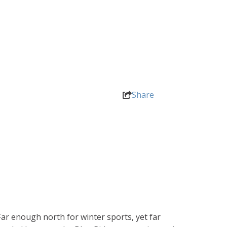
Share
ar enough north for winter sports, yet far