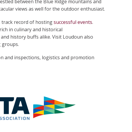
Nestled between the Blue Ridge mountains and
acular views as well for the outdoor enthusiast.
 track record of hosting
successful events
.
ich in culinary and historical
and history buffs alike. Visit Loudoun also
g groups.
on and inspections, logistics and promotion