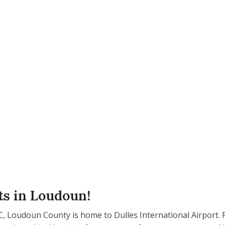
ts in Loudoun!
 Loudoun County is home to Dulles International Airport. F