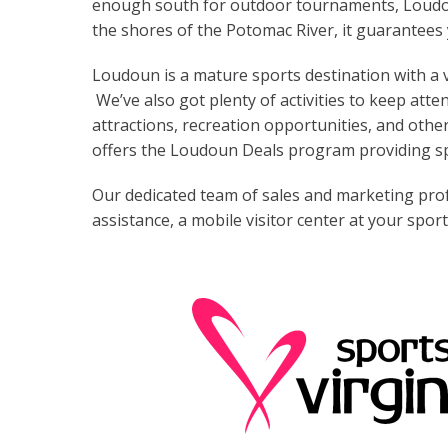
enough south for outdoor tournaments, Loudoun
the shores of the Potomac River, it guarantees 
Loudoun is a mature sports destination with a
We’ve also got plenty of activities to keep atten
attractions, recreation opportunities, and other
offers the Loudoun Deals program providing spe
Our dedicated team of sales and marketing profe
assistance, a mobile visitor center at your spo