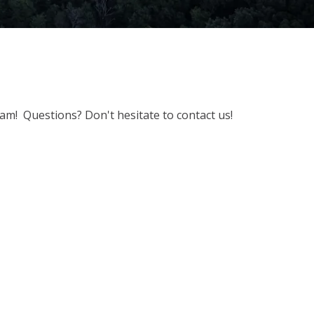
m! Questions? Don't hesitate to contact us!