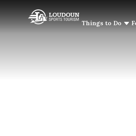
Things to Do
F