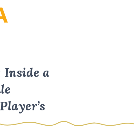
: Inside a
le
Player’s