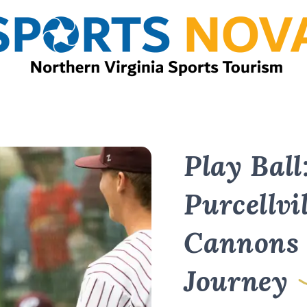
Play Ball
Purcellvil
Cannons 
Journey