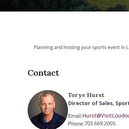
Planning and hosting your sports event in 
Contact
Torye Hurst
Director of Sales, Spor
Email:
Hurst@VisitLoudo
Phone:
703.669.2005