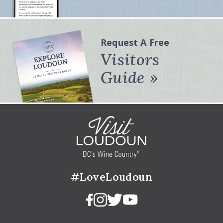
Request A Free
Visitors
Guide
#LoveLoudoun