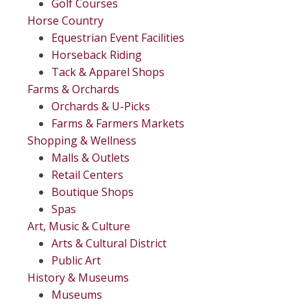
Golf Courses
Horse Country
Equestrian Event Facilities
Horseback Riding
Tack & Apparel Shops
Farms & Orchards
Orchards & U-Picks
Farms & Farmers Markets
Shopping & Wellness
Malls & Outlets
Retail Centers
Boutique Shops
Spas
Art, Music & Culture
Arts & Cultural District
Public Art
History & Museums
Museums