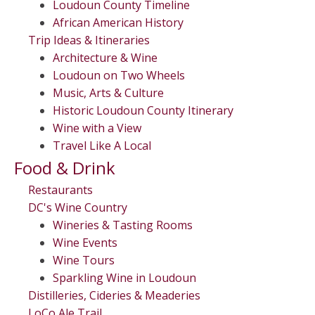
Loudoun County Timeline
African American History
Trip Ideas & Itineraries
Architecture & Wine
Loudoun on Two Wheels
Music, Arts & Culture
Historic Loudoun County Itinerary
Wine with a View
Travel Like A Local
Food & Drink
Restaurants
DC's Wine Country
Wineries & Tasting Rooms
Wine Events
Wine Tours
Sparkling Wine in Loudoun
Distilleries, Cideries & Meaderies
LoCo Ale Trail