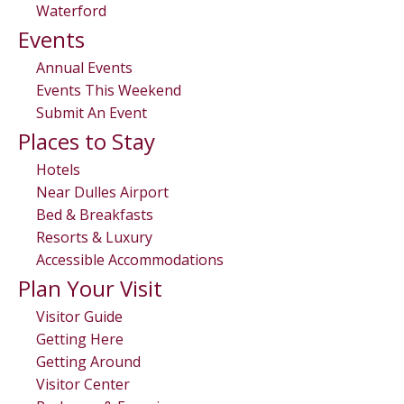
Waterford
Events
Annual Events
Events This Weekend
Submit An Event
Places to Stay
Hotels
Near Dulles Airport
Bed & Breakfasts
Resorts & Luxury
Accessible Accommodations
Plan Your Visit
Visitor Guide
Getting Here
Getting Around
Visitor Center