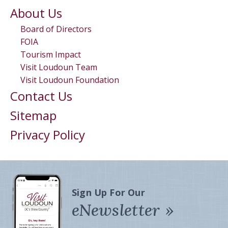
About Us
Board of Directors
FOIA
Tourism Impact
Visit Loudoun Team
Visit Loudoun Foundation
Contact Us
Sitemap
Privacy Policy
Sign Up For Our
eNewsletter