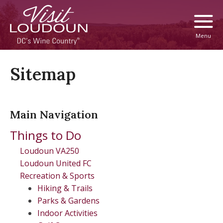
Menu
Sitemap
Main Navigation
Things to Do
Loudoun VA250
Loudoun United FC
Recreation & Sports
Hiking & Trails
Parks & Gardens
Indoor Activities