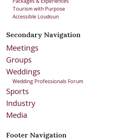
Packages & Experiences
Tourism with Purpose
Accessible Loudoun
Secondary Navigation
Meetings
Groups
Weddings
Wedding Professionals Forum
Sports
Industry
Media
Footer Navigation