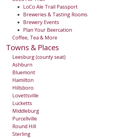
LoCo Ale Trail Passport
Breweries & Tasting Rooms
Brewery Events
Plan Your Beercation
Coffee, Tea & More
Towns & Places
Leesburg (county seat)
Ashburn
Bluemont
Hamilton
Hillsboro
Lovettsville
Lucketts
Middleburg
Purcellville
Round Hill
Sterling