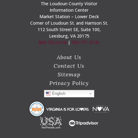
The Loudoun County Visitor
Information Center
Market Station – Lower Deck
Corner of Loudoun St. and Harrison St.
112 South Street SE, Suite 100,
Leesburg, VA 20175
800-752-6118
|
703-771-2170
About Us
Contact Us
Sitemap
Privacy Policy
English