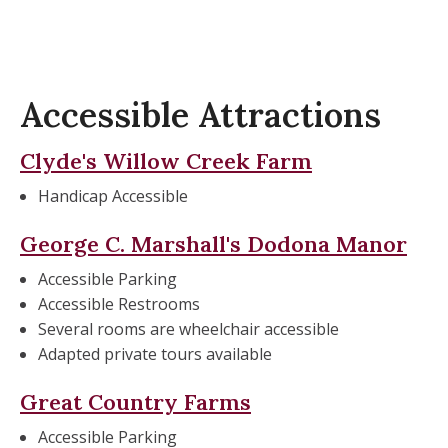
Accessible Attractions
Clyde's
Willow Creek Farm
Handicap Accessible
George C. Marshall's Dodona Manor
Accessible Parking
Accessible Restrooms
Several rooms are wheelchair accessible
Adapted private tours available
Great Country Farms
Accessible Parking