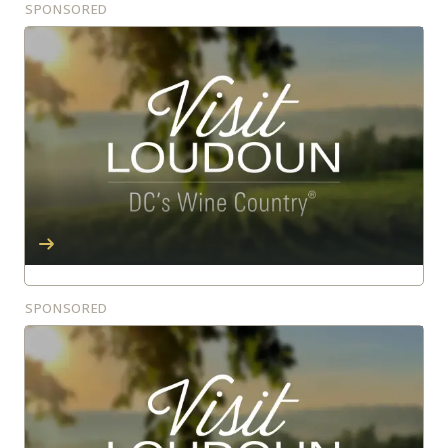
SPONSORED
SPONSORED