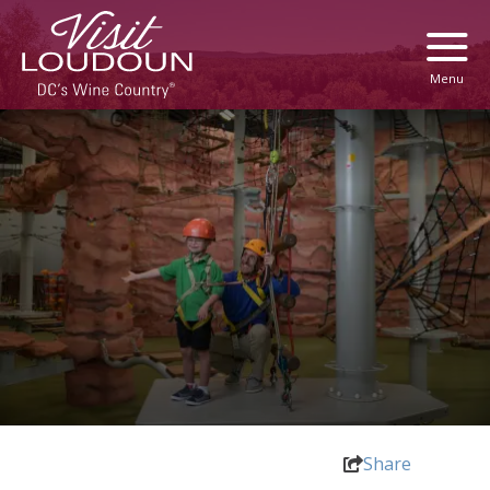
Menu
Share