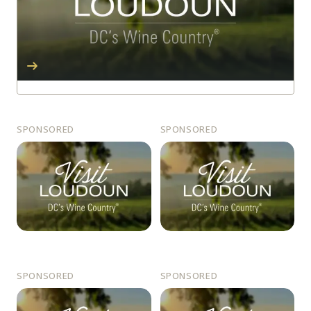
SPONSORED
SPONSORED
SPONSORED
SPONSORED