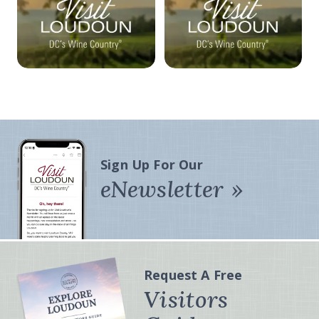
Sign Up For Our
eNewsletter
Request A Free
Visitors