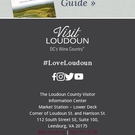
Guide
#LoveLoudoun
The Loudoun County Visitor
Information Center
Market Station – Lower Deck
Corner of Loudoun St. and Harrison St.
112 South Street SE, Suite 100,
Leesburg, VA 20175
800-752-6118
|
703-771-2170