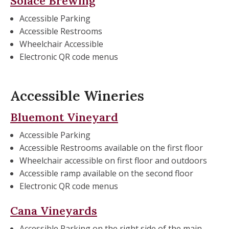
Solace Brewing
Accessible Parking
Accessible Restrooms
Wheelchair Accessible
Electronic QR code menus
Accessible Wineries
Bluemont Vineyard
Accessible Parking
Accessible Restrooms available on the first floor
Wheelchair accessible on first floor and outdoors
Accessible ramp available on the second floor
Electronic QR code menus
Cana Vineyards
Accessible Parking on the right side of the main