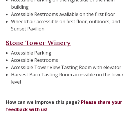
building
Accessible Restrooms available on the first floor
Wheelchair accessible on first floor, outdoors, and
Sunset Pavilion
Stone Tower Winery
Accessible Parking
Accessible Restrooms
Accessible Tower View Tasting Room with elevator
Harvest Barn Tasting Room accessible on the lower
level
How can we improve this page?
Please share your
feedback with us!