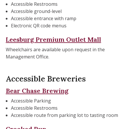
Accessible Restrooms
Accessible ground-level
Accessible entrance with ramp
Electronic QR code menus
Leesburg Premium Outlet Mall
Wheelchairs are available upon request in the
Management Office.
Accessible Breweries
Bear Chase Brewing
Accessible Parking
Accessible Restrooms
Accessible route from parking lot to tasting room
Crooked Run