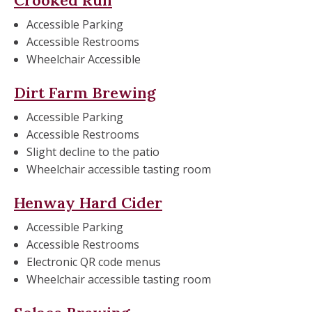
Accessible Parking
Accessible Restrooms
Wheelchair Accessible
Dirt Farm Brewing
Accessible Parking
Accessible Restrooms
Slight decline to the patio
Wheelchair accessible tasting room
Henway Hard Cider
Accessible Parking
Accessible Restrooms
Electronic QR code menus
Wheelchair accessible tasting room