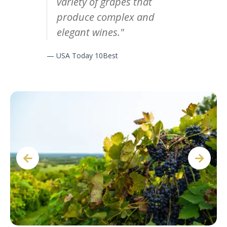
variety of grapes that
produce complex and
elegant wines."
— USA Today 10Best