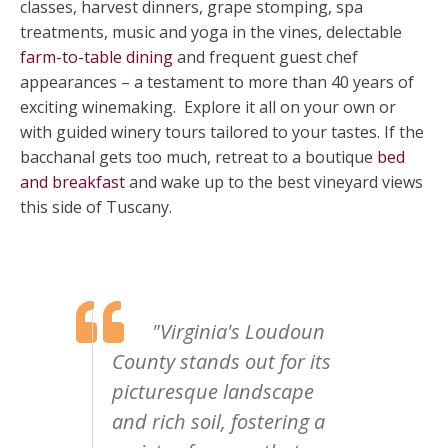
classes, harvest dinners, grape stomping, spa
treatments, music and yoga in the vines, delectable
farm-to-table dining
and frequent guest chef
appearances – a testament to more than 40 years of
exciting winemaking. Explore it all on your own or
with guided winery tours tailored to your tastes. If the
bacchanal gets too much, retreat to a boutique
bed
and breakfast
and wake up to the best vineyard views
this side of Tuscany.
"Virginia's Loudoun
County stands out for its
picturesque landscape
and rich soil, fostering a