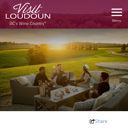
Menu
Share