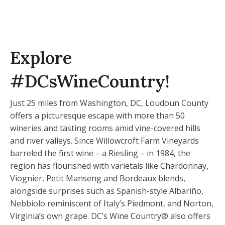
Explore
#DCsWineCountry!
Just 25 miles from Washington, DC, Loudoun County
offers a picturesque escape with more than 50
wineries and tasting rooms amid vine-covered hills
and river valleys. Since Willowcroft Farm Vineyards
barreled the first wine – a Riesling – in 1984, the
region has flourished with varietals like Chardonnay,
Viognier, Petit Manseng and Bordeaux blends,
alongside surprises such as Spanish-style Albariño,
Nebbiolo reminiscent of Italy’s Piedmont, and Norton,
Virginia’s own grape. DC’s Wine Country® also offers