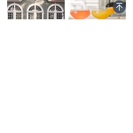
Stay in Wine
Explore Our Craft
Country
Beverage Guide
Read More
Read More
SPONSORED