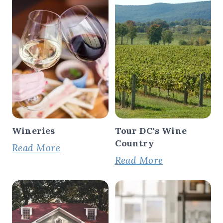
Wineries
Tour DC's Wine
Country
Read More
Read More