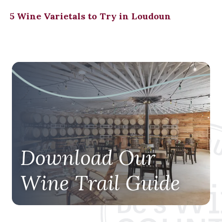
5 Wine Varietals to Try in Loudoun
Download Our
Wine Trail Guide