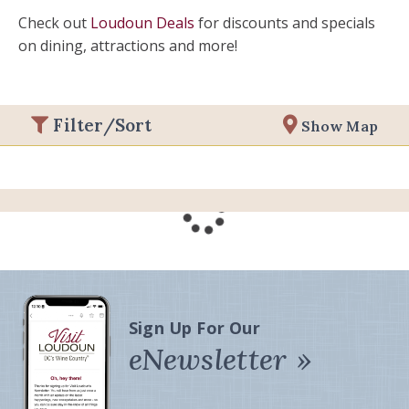
Check out
Loudoun Deals
for discounts and specials
on dining, attractions and more!
Filter/Sort
Show Map
Sign Up For Our
eNewsletter