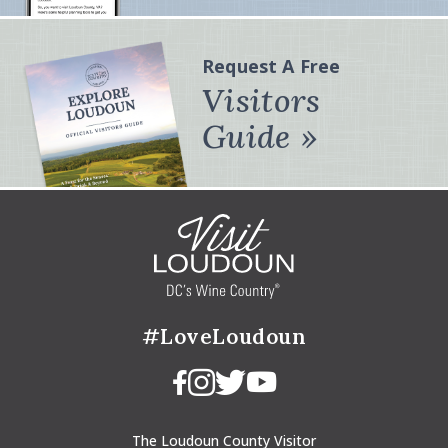
Request A Free
Visitors
Guide
#LoveLoudoun
The Loudoun County Visitor