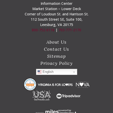
Information Center
Market Station – Lower Deck
Corner of Loudoun St. and Harrison St.
112 South Street SE, Suite 100,
Leesburg, VA 20175
800-752-6118
|
703-771-2170
About Us
Contact Us
Sitemap
Privacy Policy
English