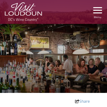
Menu
Share