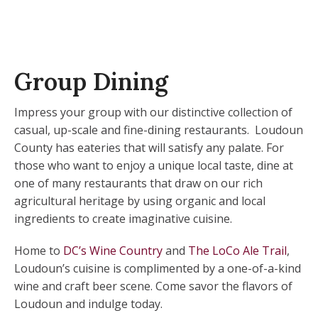
Group Dining
Impress your group with our distinctive collection of
casual, up-scale and fine-dining restaurants. Loudoun
County has eateries that will satisfy any palate. For
those who want to enjoy a unique local taste, dine at
one of many restaurants that draw on our rich
agricultural heritage by using organic and local
ingredients to create imaginative cuisine.
Home to
DC’s Wine Country
and
The LoCo Ale Trail
,
Loudoun’s cuisine is complimented by a one-of-a-kind
wine and craft beer scene. Come savor the flavors of
Loudoun and indulge today.