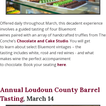
Offered daily throughout March, this decadent experience
involves a guided tasting of four Bluemont
wines paired with an array of handcrafted truffles from The
Conche’s
Chocolate and Cake Studio
. You will get
to learn about select Bluemont vintages – the
tasting includes white, rosé and red wines - and what
makes wine the perfect accompaniment
to chocolate. Book your seating
here
.
Annual Loudoun County Barrel
Tasting
, March 14