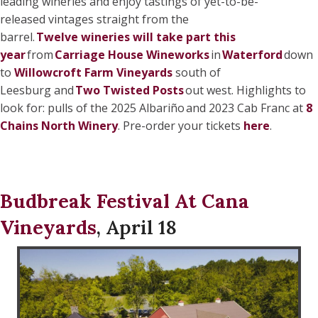
leading wineries and enjoy tastings of yet-to-be-
released vintages straight from the
barrel.
Twelve wineries will take part this
year
from
Carriage House Wineworks
in
Waterford
down
to
Willowcroft Farm Vineyards
south of
Leesburg and
Two Twisted Posts
out west. Highlights to
look for: pulls of the 2025 Albariño and 2023 Cab Franc at
8
Chains North Winery
. Pre-order your tickets
here
.
Budbreak Festival At Cana
Vineyards
, April 18