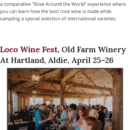
a comparative “Rosé Around the World” experience where
you can learn how the best rosé wine is made while
sampling a special selection of international varieties.
Loco Wine Fest
, Old Farm Winery
At Hartland, Aldie, April 25-26