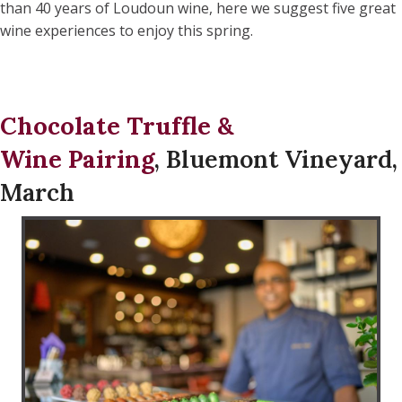
than 40 years of Loudoun wine, here we suggest five great
wine experiences to enjoy this spring.
Chocolate Truffle &
Wine Pairing
, Bluemont Vineyard,
March