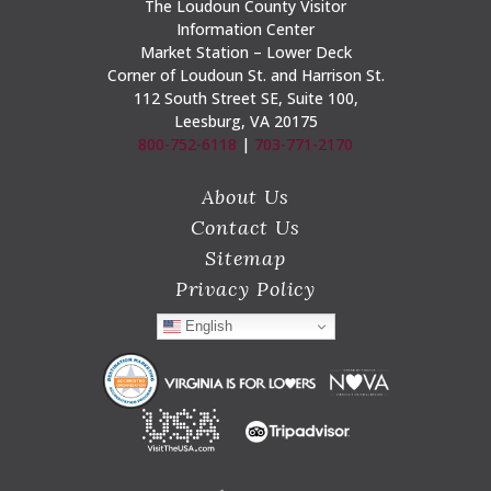
The Loudoun County Visitor
Information Center
Market Station – Lower Deck
Corner of Loudoun St. and Harrison St.
112 South Street SE, Suite 100,
Leesburg, VA 20175
800-752-6118
|
703-771-2170
About Us
Contact Us
Sitemap
Privacy Policy
English