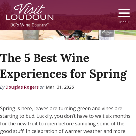
Menu
The 5 Best Wine
Experiences for Spring
By
Douglas Rogers
on
Mar. 31, 2026
Spring is here, leaves are turning green and vines are
starting to bud. Luckily, you don’t have to wait six months
for the new fruit to ripen before sampling some of the
good stuff. In celebration of warmer weather and more