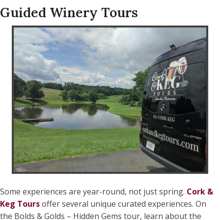
Guided Winery Tours
Some experiences are year-round, not just spring.
Cork &
Keg Tours
offer several unique curated experiences. On
the Bolds & Golds – Hidden Gems tour, learn about the