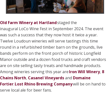
Old Farm Winery at Hartland
staged the
inaugural LoCo Wine Fest in September 2024. The event
was such a success that they now host it twice a year.
Twelve Loudoun wineries will serve tastings this time
round in a refurbished timber barn on the grounds, live
bands perform on the front porch of historic Longfield
Manor outside and a dozen food trucks and craft vendors
are on site selling tasty treats and handmade products.
Among wineries serving this year are
Iron Will Winery
,
8
Chains North
,
Casanel Vineyards
and
Domaine
Fortier
.
Lost Rhino Brewing Company
will be on hand to
serve local ale for beer fans.