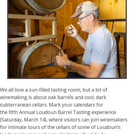
We all love a sun-filled tasting room, but a lot of
winemaking is about oak barrels and cool, dark
subterranean cellars. Mark your calendars for
the fifth Annual Loudoun Barrel Tasting experience
(Saturday, March 14), where visitors can join winemakers
for intimate tours of the cellars of some of Loudoun’s