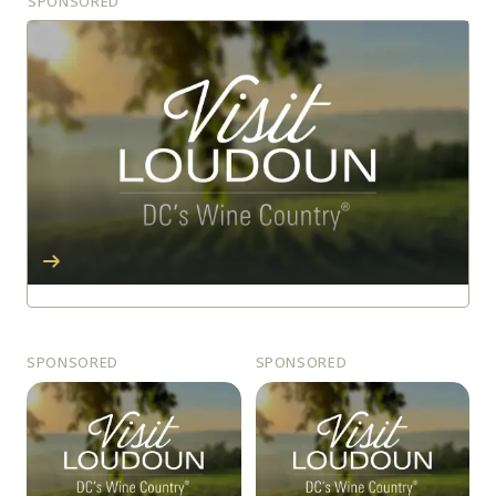
SPONSORED
SPONSORED
SPONSORED