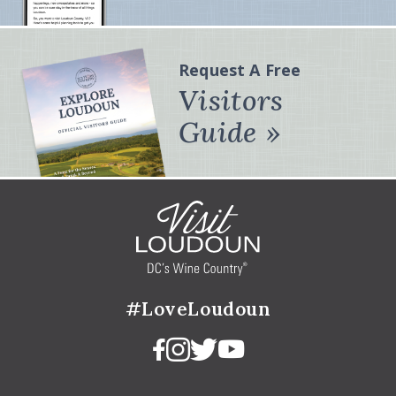
Request A Free
Visitors
Guide
#LoveLoudoun