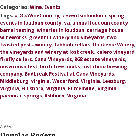
Categories:
Wine
,
Events
Tags:
#DCsWineCountry
,
#eventsinloudoun
,
spring
events in loudoun county, va
,
annual loudoun county
barrel tasting
,
wineries in loudoun
,
carriage house
wineworks
,
greenhill winery and vineyards
,
two
twisted posts winery
,
fabbioli cellars
,
Doukenie Winery
,
the vineyards and winery at lost creek
,
kalero vineyard
,
firefly cellars
,
Cana Vineyards
,
868 estate vineyards
,
nova musicfest
,
birch tree books
,
lost rhino brewing
company
,
Budbreak Festival at Cana Vineyards
,
Middleburg, virginia
,
Waterford, Virginia
,
Leesburg,
Virginia
,
Hillsboro, Virginia
,
Purcellville, Virginia
,
paeonian springs
,
Ashburn, Virginia
Author
Douglas Rogers