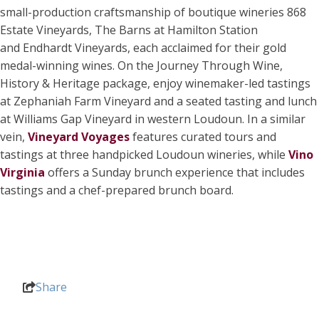
small-production craftsmanship of boutique wineries 868
Estate Vineyards, The Barns at Hamilton Station
and Endhardt Vineyards, each acclaimed for their gold
medal-winning wines. On the Journey Through Wine,
History & Heritage package, enjoy winemaker-led tastings
at Zephaniah Farm Vineyard and a seated tasting and lunch
at Williams Gap Vineyard in western Loudoun. In a similar
vein,
Vineyard Voyages
features curated tours and
tastings at three handpicked Loudoun wineries, while
Vino
Virginia
offers a Sunday brunch experience that includes
tastings and a chef-prepared brunch board.
Share