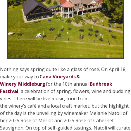
Nothing says spring quite like a glass of rosé. On April 18,
make your way to
Cana Vineyards &
Winery
,
Middleburg
for the 10th annual
Budbreak
Festival
, a celebration of spring, flowers, wine and budding
vines. There will be live music, food from
the winery’s café and a local craft market, but the highlight
of the day is the unveiling by winemaker Melanie Natoli of
her 2025 Rosé of Merlot and 2025 Rosé of Cabernet
Sauvignon. On top of self-guided tastings, Natoli will curate