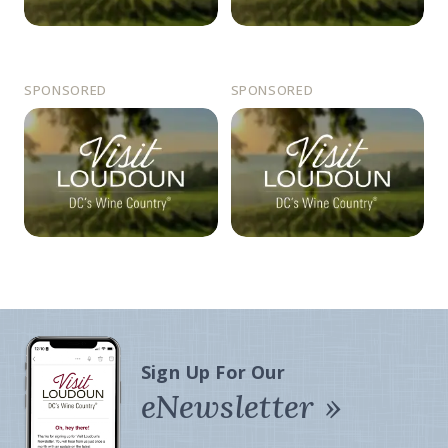
SPONSORED
SPONSORED
Sign Up For Our
eNewsletter