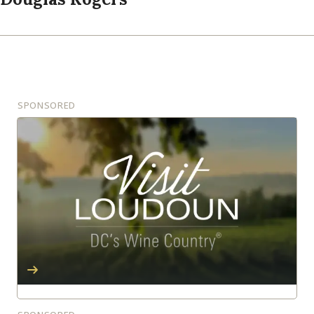
SPONSORED