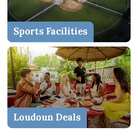
Sports Facilities
Loudoun Deals