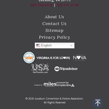
800-752-6118
|
703-771-2170
About Us
Contact Us
Sitemap
Privacy Policy
English
© 2026 Loudoun Convention & Visitors Association.
All Rights Reserved