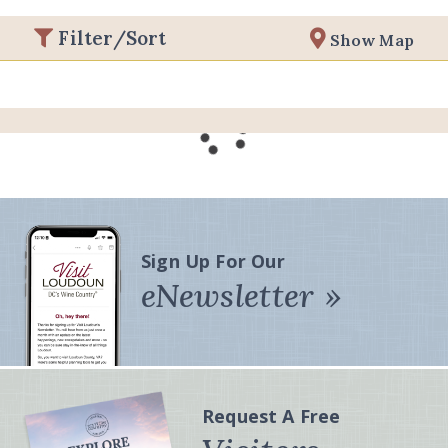
Filter/Sort
Show Map
Sign Up For Our
eNewsletter
Request A Free