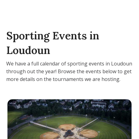
Sporting Events in
Loudoun
We have a full calendar of sporting events in Loudoun
through out the year! Browse the events below to get
more details on the tournaments we are hosting.