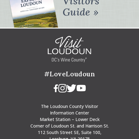
Visitors
Guide
#LoveLoudoun
The Loudoun County Visitor
Information Center
Market Station – Lower Deck
Corner of Loudoun St. and Harrison St.
112 South Street SE, Suite 100,
Leesburg, VA 20175