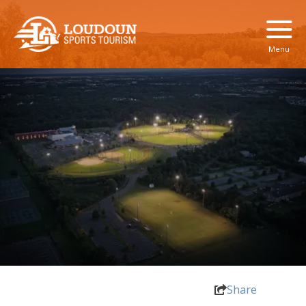
Menu
Share